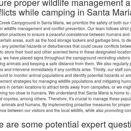
ure proper wildlife management 
flicts while camping in Santa Mar
 Creek Campground in Santa Maria, we prioritize the safety of both our v
er wildlife management and conflict prevention. Our team follows strict 
tion practices to ensure a peaceful coexistence between humans and a
ertain areas, such as the food storage lockers and garbage bins, to de
 any potential hazards or disturbances that could cause conflicts betw
to store their food and other scented items in these designated location
, we have placed signs throughout the campground reminding visitors 
ing animals and keeping a safe distance from them. We also regularly 
es and intervene immediately if any conflicts arise. Thirdly, our staff co
nd to monitor animal populations and identify potential hazards or are
ement strategies for managing wildlife populations and mitigating human
ers in certain locations to attract birds away from campsites, or we mig
ing too close to humans. We understand that Santa Maria is home to a v
nd coyotes, among others. Therefore, it's crucial to manage these popul
animals and humans. By implementing proactive measures for proper w
nce between our visitors and the local wildlife, while also promoting con
e are some potential expert quest