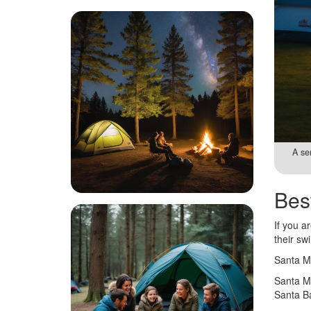
A se
Bes
If you a
their sw
Santa Ma
Santa Ma
Santa Ba