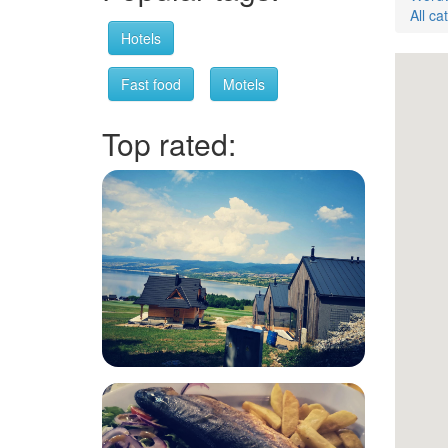
All ca
Hotels
Fast food
Motels
Top rated: