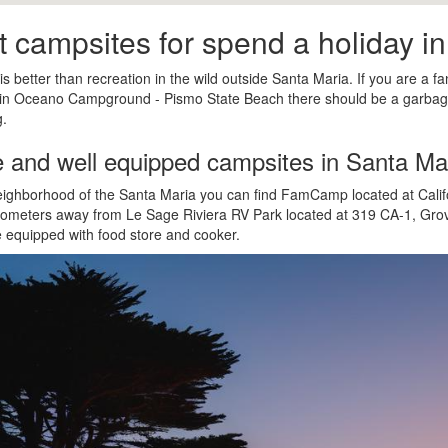
t campsites for spend a holiday i
is better than recreation in the wild outside Santa Maria. If you are a fa
 in Oceano Campground - Pismo State Beach there should be a garbag
.
e and well equipped campsites in Santa Ma
eighborhood of the Santa Maria you can find FamCamp located at Calif
ilometers away from Le Sage Riviera RV Park located at 319 CA-1, Gr
e equipped with food store and cooker.