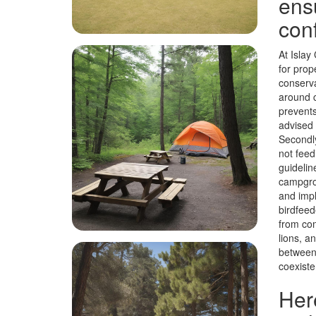
ens
con
At Islay
for prop
conserva
around c
prevents
advised 
Secondly
not feed
guidelin
campgrou
and impl
birdfeed
from com
lions, a
between 
coexiste
Her