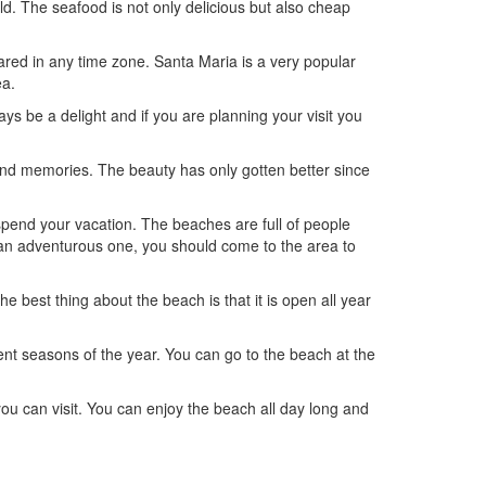
d. The seafood is not only delicious but also cheap
red in any time zone. Santa Maria is a very popular
ea.
s be a delight and if you are planning your visit you
 and memories. The beauty has only gotten better since
spend your vacation. The beaches are full of people
re an adventurous one, you should come to the area to
he best thing about the beach is that it is open all year
rent seasons of the year. You can go to the beach at the
u can visit. You can enjoy the beach all day long and