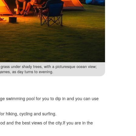
grass under shady trees, with a picturesque ocean view;
games, as day turns to evening.
uge swimming pool for you to dip in and you can use
r hiking, cycling and surfing.
od and the best views of the city.If you are in the