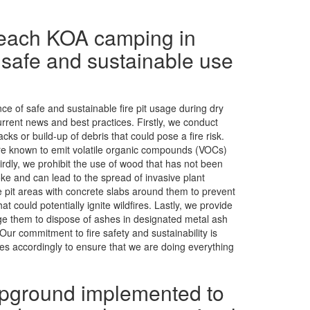
Beach KOA camping in
 safe and sustainable use
e of safe and sustainable fire pit usage during dry
rent news and best practices. Firstly, we conduct
cks or build-up of debris that could pose a fire risk.
 are known to emit volatile organic compounds (VOCs)
hirdly, we prohibit the use of wood that has not been
e and can lead to the spread of invasive plant
e pit areas with concrete slabs around them to prevent
 could potentially ignite wildfires. Lastly, we provide
ge them to dispose of ashes in designated metal ash
Our commitment to fire safety and sustainability is
es accordingly to ensure that we are doing everything
pground implemented to