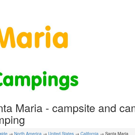
ta Maria - campsite and ca
mping
wide
→
North America
→
United States
→
California
→ Santa Maria