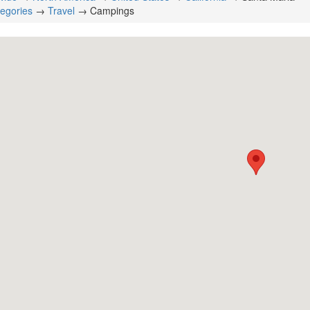
tegories
→
Travel
→ Campings