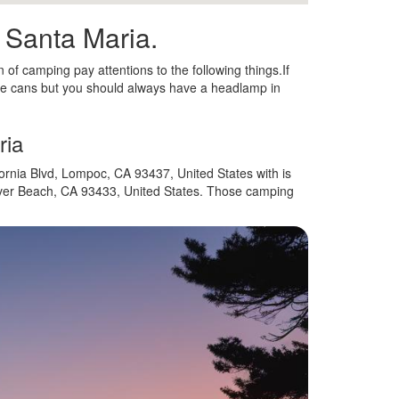
n Santa Maria.
n of camping pay attentions to the following things.If
e cans but you should always have a headlamp in
ria
ornia Blvd, Lompoc, CA 93437, United States with is
over Beach, CA 93433, United States. Those camping