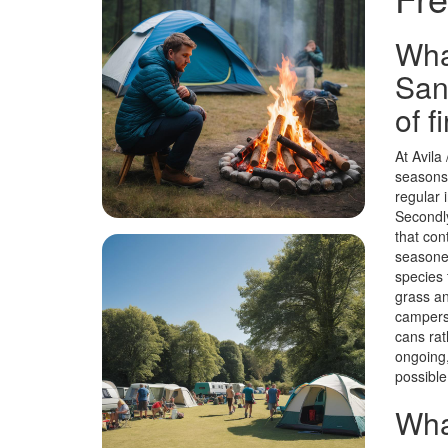
Wha
San
of f
At Avila
seasons.
regular 
Secondly
that con
seasoned
species 
grass an
campers 
cans rat
ongoing,
possible
Wha