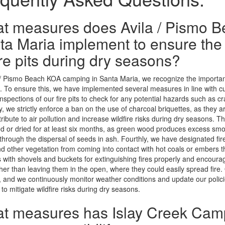
t measures does Avila / Pismo 
ta Maria implement to ensure the
ire pits during dry seasons?
 / Pismo Beach KOA camping in Santa Maria, we recognize the importanc
 To ensure this, we have implemented several measures in line with cur
inspections of our fire pits to check for any potential hazards such as cra
, we strictly enforce a ban on the use of charcoal briquettes, as they
tribute to air pollution and increase wildfire risks during dry seasons. T
 or dried for at least six months, as green wood produces excess smok
through the dispersal of seeds in ash. Fourthly, we have designated fir
d other vegetation from coming into contact with hot coals or embers that
with shovels and buckets for extinguishing fires properly and encoura
her than leaving them in the open, where they could easily spread fire. 
 and we continuously monitor weather conditions and update our polici
 to mitigate wildfire risks during dry seasons.
t measures has Islay Creek Cam