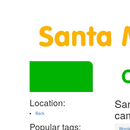
San
Location:
ca
Back
Popular tags:
Word