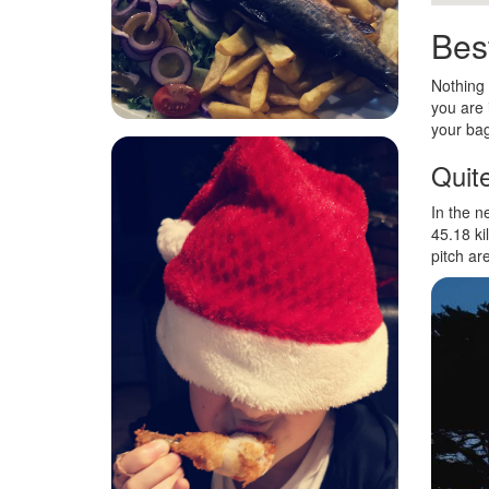
Bes
Nothing 
you are
your bag
Quit
In the n
45.18 k
pitch ar