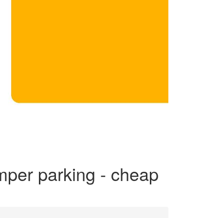
mper parking - cheap