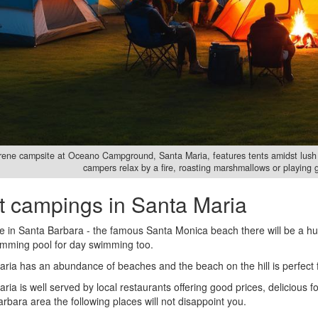
rene campsite at Oceano Campground, Santa Maria, features tents amidst lush 
campers relax by a fire, roasting marshmallows or playing 
t campings in Santa Maria
re in Santa Barbara - the famous Santa Monica beach there will be a h
imming pool for day swimming too.
ria has an abundance of beaches and the beach on the hill is perfect fo
ria is well served by local restaurants offering good prices, delicious fo
rbara area the following places will not disappoint you.