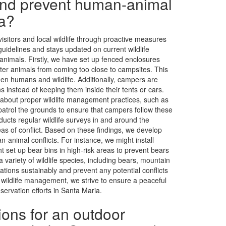
and prevent human-animal
ia?
isitors and local wildlife through proactive measures
guidelines and stays updated on current wildlife
nimals. Firstly, we have set up fenced enclosures
ter animals from coming too close to campsites. This
een humans and wildlife. Additionally, campers are
s instead of keeping them inside their tents or cars.
about proper wildlife management practices, such as
patrol the grounds to ensure that campers follow these
nducts regular wildlife surveys in and around the
as of conflict. Based on these findings, we develop
-animal conflicts. For instance, we might install
ht set up bear bins in high-risk areas to prevent bears
ariety of wildlife species, including bears, mountain
ations sustainably and prevent any potential conflicts
ildlife management, we strive to ensure a peaceful
servation efforts in Santa Maria.
ions for an outdoor