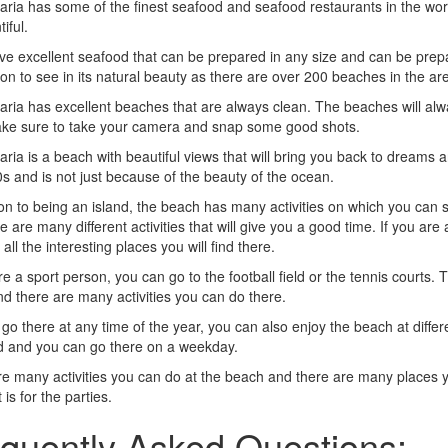
ria has some of the finest seafood and seafood restaurants in the worl
iful.
e excellent seafood that can be prepared in any size and can be prepa
ion to see in its natural beauty as there are over 200 beaches in the ar
ria has excellent beaches that are always clean. The beaches will alway
ke sure to take your camera and snap some good shots.
ria is a beach with beautiful views that will bring you back to dreams
s and is not just because of the beauty of the ocean.
ion to being an island, the beach has many activities on which you can 
e are many different activities that will give you a good time. If you a
all the interesting places you will find there.
re a sport person, you can go to the football field or the tennis courts. T
d there are many activities you can do there.
go there at any time of the year, you can also enjoy the beach at diffe
 and you can go there on a weekday.
e many activities you can do at the beach and there are many places yo
 is for the parties.
quently Asked Questions: