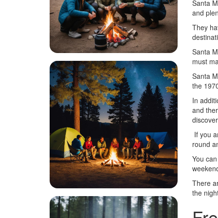
Santa Ma
and plent
They hav
destinat
Santa Ma
must ma
Santa Ma
the 1970
In addit
and ther
discover 
If you a
round an
You can 
weekend
There ar
the night
Fre