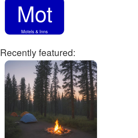
Mot
Motels & Inns
Recently featured: