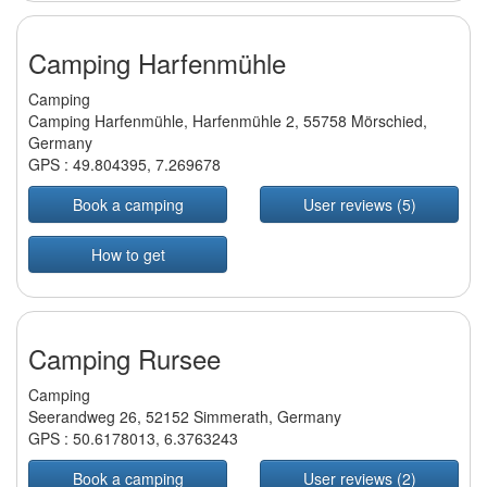
Camping Harfenmühle
Camping
Camping Harfenmühle, Harfenmühle 2, 55758 Mörschied,
Germany
GPS :
49.804395
,
7.269678
Book a camping
User reviews (5)
How to get
Camping Rursee
Camping
Seerandweg 26, 52152 Simmerath, Germany
GPS :
50.6178013
,
6.3763243
Book a camping
User reviews (2)