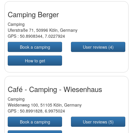
Camping Berger
Camping
Uferstraße 71, 50996 Köln, Germany
GPS :
50.8908344
,
7.0227924
Book a camping
User reviews (4)
How to get
Café - Camping - Wiesenhaus
Camping
Weidenweg 100, 51105 Köln, Germany
GPS :
50.8991828
,
6.9975024
Book a camping
User reviews (5)