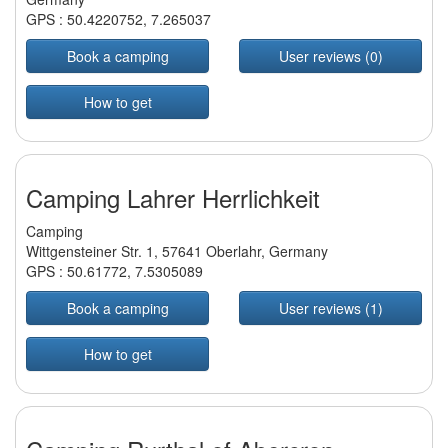
GPS :
50.4220752
,
7.265037
Book a camping
User reviews (0)
How to get
Camping Lahrer Herrlichkeit
Camping
Wittgensteiner Str. 1, 57641 Oberlahr, Germany
GPS :
50.61772
,
7.5305089
Book a camping
User reviews (1)
How to get