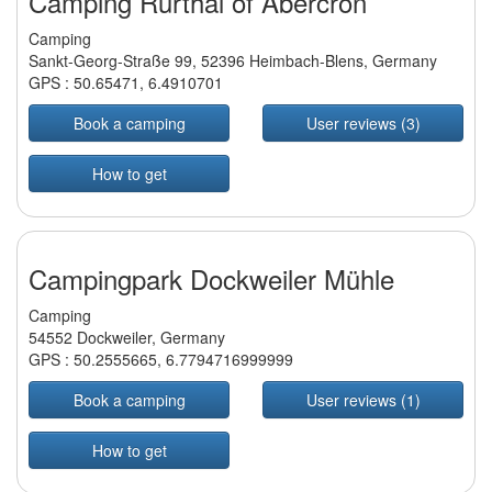
Camping Rurthal of Abercron
Camping
Sankt-Georg-Straße 99, 52396 Heimbach-Blens, Germany
GPS :
50.65471
,
6.4910701
Book a camping
User reviews (3)
How to get
Campingpark Dockweiler Mühle
Camping
54552 Dockweiler, Germany
GPS :
50.2555665
,
6.7794716999999
Book a camping
User reviews (1)
How to get