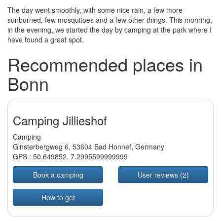
The day went smoothly, with some nice rain, a few more
sunburned, few mosquitoes and a few other things. This morning,
in the evening, we started the day by camping at the park where I
have found a great spot.
Recommended places in
Bonn
Camping Jillieshof
Camping
Ginsterbergweg 6, 53604 Bad Honnef, Germany
GPS :
50.649852
,
7.2995599999999
Book a camping
User reviews (2)
How to get