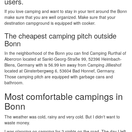
users.
If you love camping and want to stay in your tent around the Bonn
make sure that you are well organized. Make sure that your
destination campground is equipped with cooker.
The cheapest camping pitch outside
Bonn
In the neighborhood of the Bonn you can find Camping Rurthal of
Abercron located at Sankt-Georg-Straße 99, 52396 Heimbach-
Blens, Germany with is 56.99 km away from Camping Jillieshof
located at Ginsterbergweg 6, 53604 Bad Honnef, Germany.
Those camping pitch are equipped with garbage cans and
bathroom.
Most comfortable campings in
Bonn
The weather was cold, rainy and very cold. But I didn't want to
waste money.
I was planning on camping for 2 nights on the road. The day I left