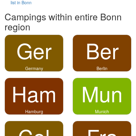
list in Bonn
Campings within entire Bonn
region
Ger
Ber
Germany
Berlin
Ham
Mun
Hamburg
Munich