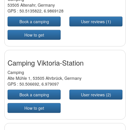
53505 Altenahr, Germany
GPS :
50.5135822
,
6.9869128
Book a camping
User reviews (1)
How to get
Camping Viktoria-Station
Camping
Alte Mühle 1, 53505 Ahrbrück, Germany
GPS :
50.506692
,
6.979097
Book a camping
User reviews (2)
How to get