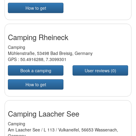
How to get
Camping Rheineck
Camping
Mühlenstraße, 53498 Bad Breisig, Germany
GPS :
50.4916288
,
7.3099301
Book a camping
User reviews (0)
How to get
Camping Laacher See
Camping
Am Laacher See / L 113 / Vulkaneifel, 56653 Wassenach,
Germany