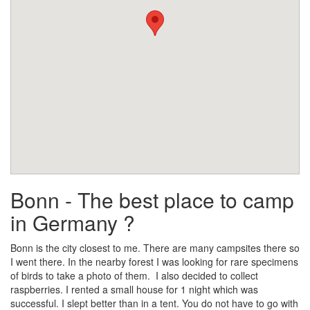
Bonn - The best place to camp
in Germany ?
Bonn is the city closest to me. There are many campsites there so
I went there. In the nearby forest I was looking for rare specimens
of birds to take a photo of them. I also decided to collect
raspberries. I rented a small house for 1 night which was
successful. I slept better than in a tent. You do not have to go with