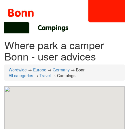
Where park a camper
Bonn - user advices
Wordwide
→
Europe
→
Germany
→ Bonn
All categories
→
Travel
→ Campings