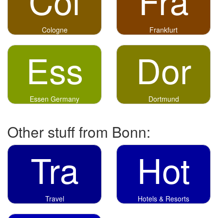
Col
Fra
Cologne
Frankfurt
Ess
Dor
Essen Germany
Dortmund
Other stuff from Bonn:
Tra
Hot
Travel
Hotels & Resorts