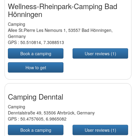
Wellness-Rheinpark-Camping Bad
Hönningen
Camping
Allee St.Pierre Les Nemours 1, 53557 Bad Hönningen,
Germany
GPS :
50.510814
,
7.3088513
Book a camping
User reviews (1)
How to get
Camping Denntal
Camping
Denntalstraße 49, 53506 Ahrbrück, Germany
GPS :
50.4757605
,
6.9865082
Book a camping
User reviews (1)