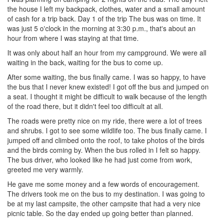
the house I left my backpack, clothes, water and a small amount
of cash for a trip back. Day 1 of the trip The bus was on time. It
was just 5 o'clock in the morning at 3:30 p.m., that's about an
hour from where I was staying at that time.
It was only about half an hour from my campground. We were all
waiting in the back, waiting for the bus to come up.
After some waiting, the bus finally came. I was so happy, to have
the bus that I never knew existed! I got off the bus and jumped on
a seat. I thought it might be difficult to walk because of the length
of the road there, but it didn't feel too difficult at all.
The roads were pretty nice on my ride, there were a lot of trees
and shrubs. I got to see some wildlife too. The bus finally came. I
jumped off and climbed onto the roof, to take photos of the birds
and the birds coming by. When the bus rolled in I felt so happy.
The bus driver, who looked like he had just come from work,
greeted me very warmly.
He gave me some money and a few words of encouragement.
The drivers took me on the bus to my destination. I was going to
be at my last campsite, the other campsite that had a very nice
picnic table. So the day ended up going better than planned.