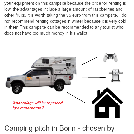
your equipment on this campsite because the price for renting is
low. the advantages include a large amount of raspberries and
other fruits. It is worth taking the 35 euro from this campsite. I do
not recommend renting cottages in winter because it is very cold
in them.This campsite can be recommended to any tourist who
does not have too much money in his wallet
Camping pitch in Bonn - chosen by