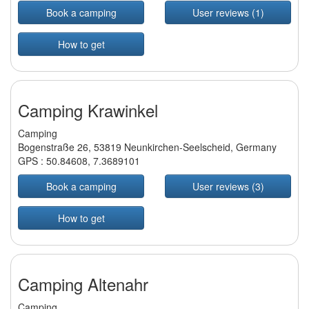
Book a camping
User reviews (1)
How to get
Camping Krawinkel
Camping
Bogenstraße 26, 53819 Neunkirchen-Seelscheid, Germany
GPS :
50.84608
,
7.3689101
Book a camping
User reviews (3)
How to get
Camping Altenahr
Camping