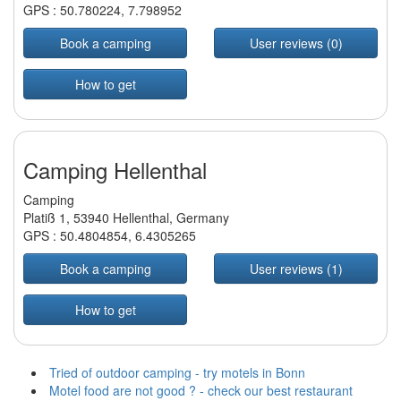
GPS :
50.780224
,
7.798952
Book a camping
User reviews (0)
How to get
Camping Hellenthal
Camping
Platiß 1, 53940 Hellenthal, Germany
GPS :
50.4804854
,
6.4305265
Book a camping
User reviews (1)
How to get
Tried of outdoor camping - try motels in Bonn
Motel food are not good ? - check our best restaurant