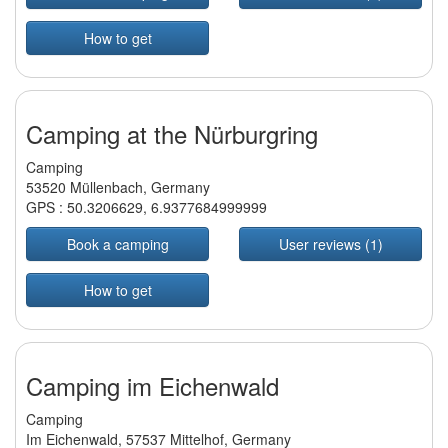
How to get
Camping at the Nürburgring
Camping
53520 Müllenbach, Germany
GPS :
50.3206629
,
6.9377684999999
Book a camping
User reviews (1)
How to get
Camping im Eichenwald
Camping
Im Eichenwald, 57537 Mittelhof, Germany