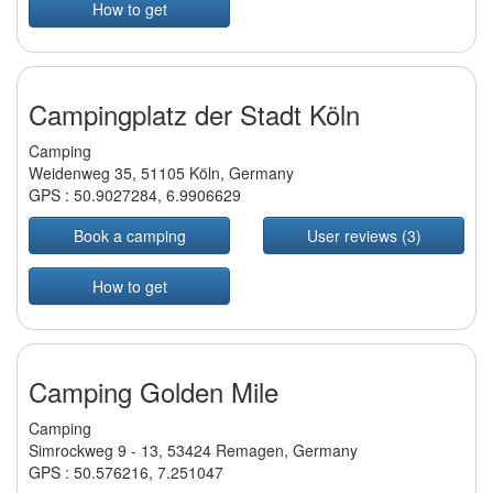
How to get
Campingplatz der Stadt Köln
Camping
Weidenweg 35, 51105 Köln, Germany
GPS :
50.9027284
,
6.9906629
Book a camping
User reviews (3)
How to get
Camping Golden Mile
Camping
Simrockweg 9 - 13, 53424 Remagen, Germany
GPS :
50.576216
,
7.251047