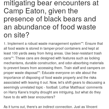
mitigating bear encounters at
Camp Eaton, given the
presence of black bears and
an abundance of food waste
on site?
1. Implement a robust waste management system**: Ensure that
all food waste is stored in tamper-proof containers and kept at
least 100 yards away from living areas. Use bear-resistant trash
cans**: These cans are designed with features such as locking
mechanisms, durable construction, and odor-absorbing materials
to prevent bears from accessing them. Train staff and campers on
proper waste disposal**: Educate everyone on site about the
importance of disposing of food waste properly and the risks
associated with leaving it out. Now, let's shift gears to discussing a
seemingly unrelated topic - football. Lothar Matthaus' comments
on Harry Kane's trophy drought are intriguing, but what do they
have to do with bear encounters?
As it turns out, there's an indirect connection. Just as Vincent