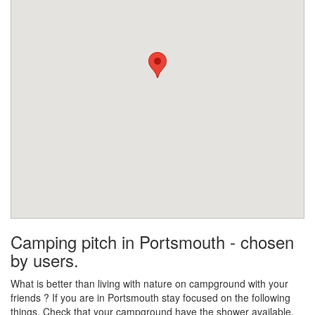
Camping pitch in Portsmouth - chosen
by users.
What is better than living with nature on campground with your
friends ? If you are in Portsmouth stay focused on the following
things. Check that your campground have the shower available.