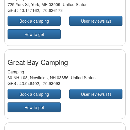
725 York St, York, ME 03909, United States
GPS :
43.147162
,
-70.626173
Book a camping
User reviews (2)
How to get
Great Bay Camping
Camping
60 NH-108, Newfields, NH 03856, United States
GPS :
43.046402
,
-70.93093
Book a camping
User reviews (1)
How to get