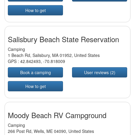
How to get
Salisbury Beach State Reservation
Camping
1 Beach Rd, Salisbury, MA 01952, United States
GPS :
42.842493
,
-70.818009
Book a camping
User reviews (2)
How to get
Moody Beach RV Campground
Camping
266 Post Rd, Wells, ME 04090, United States