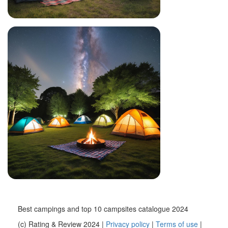
Best campings and top 10 campsites catalogue 2024
(c) Rating & Review 2024 |
Privacy policy
|
Terms of use
|