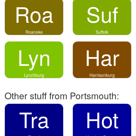
Roa
Suf
Roanoke
Suffolk
Lyn
Har
Lynchburg
Harrisonburg
Other stuff from Portsmouth:
Tra
Hot