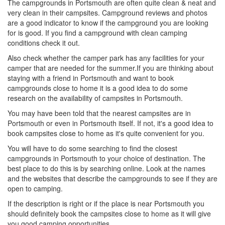
The campgrounds in Portsmouth are often quite clean & neat and
very clean in their campsites. Campground reviews and photos
are a good indicator to know if the campground you are looking
for is good. If you find a campground with clean camping
conditions check it out.
Also check whether the camper park has any facilities for your
camper that are needed for the summer.If you are thinking about
staying with a friend in Portsmouth and want to book
campgrounds close to home it is a good idea to do some
research on the availability of campsites in Portsmouth.
You may have been told that the nearest campsites are in
Portsmouth or even in Portsmouth itself. If not, it's a good idea to
book campsites close to home as it's quite convenient for you.
You will have to do some searching to find the closest
campgrounds in Portsmouth to your choice of destination. The
best place to do this is by searching online. Look at the names
and the websites that describe the campgrounds to see if they are
open to camping.
If the description is right or if the place is near Portsmouth you
should definitely book the campsites close to home as it will give
you good camping opportunities.