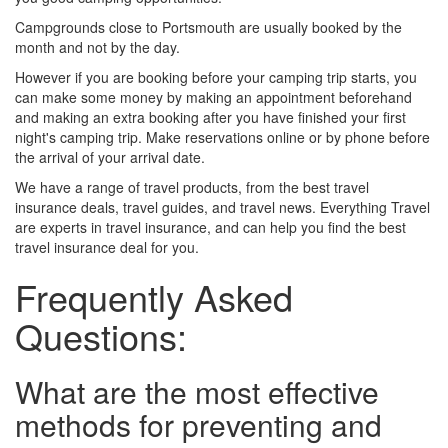
Campgrounds close to Portsmouth are usually booked by the
month and not by the day.
However if you are booking before your camping trip starts, you
can make some money by making an appointment beforehand
and making an extra booking after you have finished your first
night's camping trip. Make reservations online or by phone before
the arrival of your arrival date.
We have a range of travel products, from the best travel
insurance deals, travel guides, and travel news. Everything Travel
are experts in travel insurance, and can help you find the best
travel insurance deal for you.
Frequently Asked
Questions:
What are the most effective
methods for preventing and