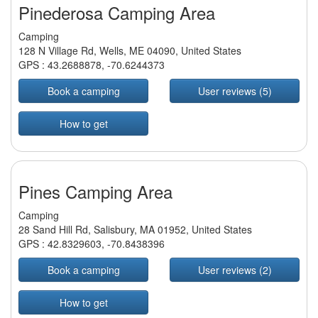
Pinederosa Camping Area
Camping
128 N Village Rd, Wells, ME 04090, United States
GPS :
43.2688878
,
-70.6244373
Book a camping
User reviews (5)
How to get
Pines Camping Area
Camping
28 Sand Hill Rd, Salisbury, MA 01952, United States
GPS :
42.8329603
,
-70.8438396
Book a camping
User reviews (2)
How to get