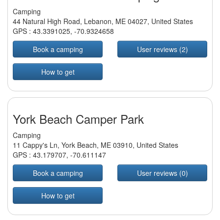
Camping
44 Natural High Road, Lebanon, ME 04027, United States
GPS :
43.3391025
,
-70.9324658
Book a camping
User reviews (2)
How to get
York Beach Camper Park
Camping
11 Cappy's Ln, York Beach, ME 03910, United States
GPS :
43.179707
,
-70.611147
Book a camping
User reviews (0)
How to get