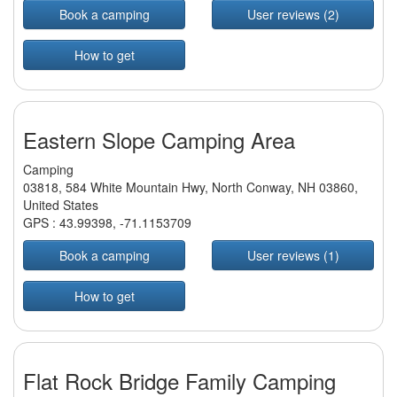
Book a camping
User reviews (2)
How to get
Eastern Slope Camping Area
Camping
03818, 584 White Mountain Hwy, North Conway, NH 03860,
United States
GPS :
43.99398
,
-71.1153709
Book a camping
User reviews (1)
How to get
Flat Rock Bridge Family Camping