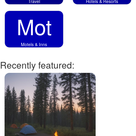
Travel
Hotels & Resorts
Mot
Motels & Inns
Recently featured: