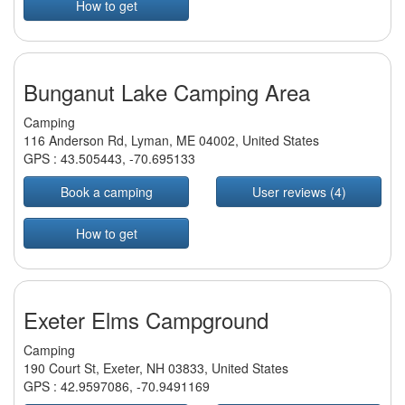
How to get
Bunganut Lake Camping Area
Camping
116 Anderson Rd, Lyman, ME 04002, United States
GPS :
43.505443
,
-70.695133
Book a camping
User reviews (4)
How to get
Exeter Elms Campground
Camping
190 Court St, Exeter, NH 03833, United States
GPS :
42.9597086
,
-70.9491169