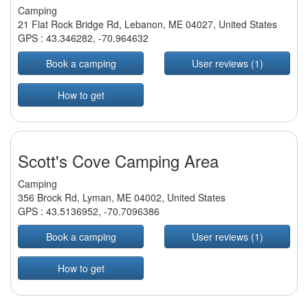
Camping
21 Flat Rock Bridge Rd, Lebanon, ME 04027, United States
GPS :
43.346282
,
-70.964632
Book a camping
User reviews (1)
How to get
Scott's Cove Camping Area
Camping
356 Brock Rd, Lyman, ME 04002, United States
GPS :
43.5136952
,
-70.7096386
Book a camping
User reviews (1)
How to get