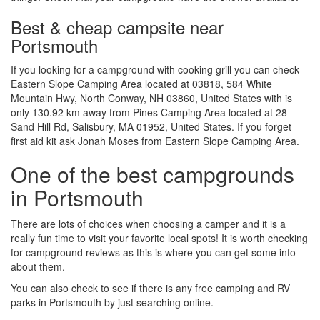
Best & cheap campsite near
Portsmouth
If you looking for a campground with cooking grill you can check
Eastern Slope Camping Area located at 03818, 584 White
Mountain Hwy, North Conway, NH 03860, United States with is
only 130.92 km away from Pines Camping Area located at 28
Sand Hill Rd, Salisbury, MA 01952, United States. If you forget
first aid kit ask Jonah Moses from Eastern Slope Camping Area.
One of the best campgrounds
in Portsmouth
There are lots of choices when choosing a camper and it is a
really fun time to visit your favorite local spots! It is worth checking
for campground reviews as this is where you can get some info
about them.
You can also check to see if there is any free camping and RV
parks in Portsmouth by just searching online.