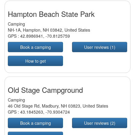
Hampton Beach State Park
Camping
NH-1A, Hampton, NH 03842, United States
GPS :
42.8986941
,
-70.8125759
Book a camping
User reviews (1)
How to get
Old Stage Campground
Camping
46 Old Stage Rd, Madbury, NH 03823, United States
GPS :
43.1845263
,
-70.9304724
Book a camping
User reviews (2)