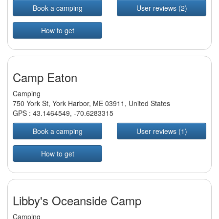
Book a camping
User reviews (2)
How to get
Camp Eaton
Camping
750 York St, York Harbor, ME 03911, United States
GPS :
43.1464549
,
-70.6283315
Book a camping
User reviews (1)
How to get
Libby's Oceanside Camp
Camping