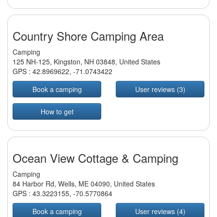
Country Shore Camping Area
Camping
125 NH-125, Kingston, NH 03848, United States
GPS :
42.8969622
,
-71.0743422
Book a camping
User reviews (3)
How to get
Ocean View Cottage & Camping
Camping
84 Harbor Rd, Wells, ME 04090, United States
GPS :
43.3223155
,
-70.5770864
Book a camping
User reviews (4)