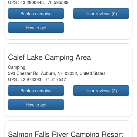
GPS :
43.2800645
,
-70.595589
Book a camping
User reviews (0)
How to get
Calef Lake Camping Area
Camping
593 Chester Rd, Auburn, NH 03032, United States
GPS :
42.973393
,
-71.317547
Book a camping
User reviews (2)
How to get
Salmon Falls River Camping Resort