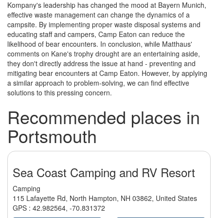
Kompany's leadership has changed the mood at Bayern Munich,
effective waste management can change the dynamics of a
campsite. By implementing proper waste disposal systems and
educating staff and campers, Camp Eaton can reduce the
likelihood of bear encounters. In conclusion, while Matthaus'
comments on Kane's trophy drought are an entertaining aside,
they don't directly address the issue at hand - preventing and
mitigating bear encounters at Camp Eaton. However, by applying
a similar approach to problem-solving, we can find effective
solutions to this pressing concern.
Recommended places in
Portsmouth
Sea Coast Camping and RV Resort
Camping
115 Lafayette Rd, North Hampton, NH 03862, United States
GPS :
42.982564
,
-70.831372