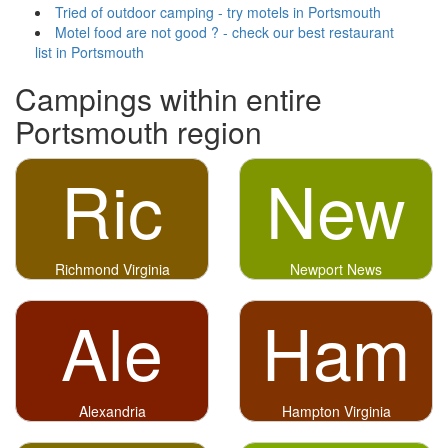
Tried of outdoor camping - try motels in Portsmouth
Motel food are not good ? - check our best restaurant
list in Portsmouth
Campings within entire
Portsmouth region
Ric
New
Richmond Virginia
Newport News
Ale
Ham
Alexandria
Hampton Virginia