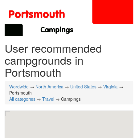
User recommended
campgrounds in
Portsmouth
Wordwide
→
North America
→
United States
→
Virginia
→
Portsmouth
All categories
→
Travel
→ Campings