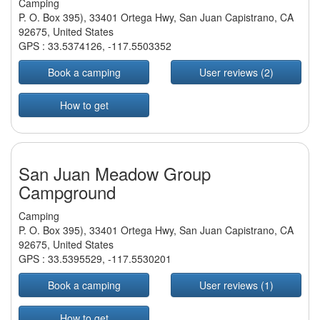
Camping
P. O. Box 395), 33401 Ortega Hwy, San Juan Capistrano, CA
92675, United States
GPS :
33.5374126
,
-117.5503352
Book a camping
User reviews (2)
How to get
San Juan Meadow Group
Campground
Camping
P. O. Box 395), 33401 Ortega Hwy, San Juan Capistrano, CA
92675, United States
GPS :
33.5395529
,
-117.5530201
Book a camping
User reviews (1)
How to get