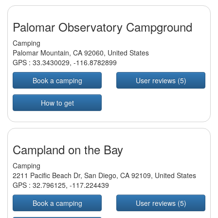
Palomar Observatory Campground
Camping
Palomar Mountain, CA 92060, United States
GPS :
33.3430029
,
-116.8782899
Book a camping
User reviews (5)
How to get
Campland on the Bay
Camping
2211 Pacific Beach Dr, San Diego, CA 92109, United States
GPS :
32.796125
,
-117.224439
Book a camping
User reviews (5)