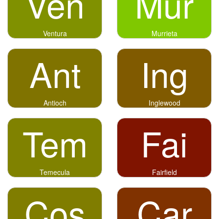
Ven
Mur
Ventura
Murrieta
Ant
Ing
Antioch
Inglewood
Tem
Fai
Temecula
Fairfield
Cos
Car