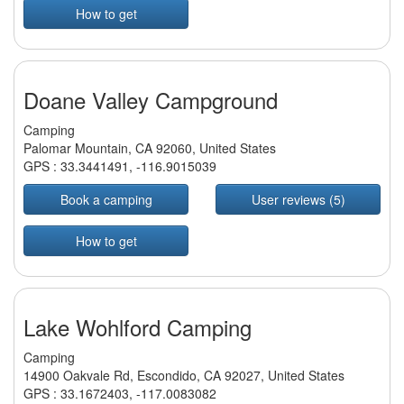
How to get
Doane Valley Campground
Camping
Palomar Mountain, CA 92060, United States
GPS :
33.3441491
,
-116.9015039
Book a camping
User reviews (5)
How to get
Lake Wohlford Camping
Camping
14900 Oakvale Rd, Escondido, CA 92027, United States
GPS :
33.1672403
,
-117.0083082