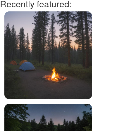
Recently featured: