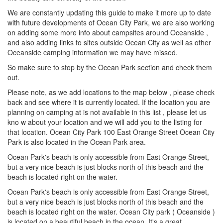
We are constantly updating this guide to make it more up to date
with future developments of Ocean City Park, we are also working
on adding some more info about campsites around Oceanside ,
and also adding links to sites outside Ocean City as well as other
Oceanside camping information we may have missed.
So make sure to stop by the Ocean Park section and check them
out.
Please note, as we add locations to the map below , please check
back and see where it is currently located. If the location you are
planning on camping at is not available in this list , please let us
kno w about your location and we will add you to the listing for
that location. Ocean City Park 100 East Orange Street Ocean City
Park is also located in the Ocean Park area.
Ocean Park's beach is only accessible from East Orange Street,
but a very nice beach is just blocks north of this beach and the
beach is located right on the water.
Ocean Park's beach is only accessible from East Orange Street,
but a very nice beach is just blocks north of this beach and the
beach is located right on the water. Ocean City park ( Oceanside )
is located on a beautiful beach in the ocean. It's a great