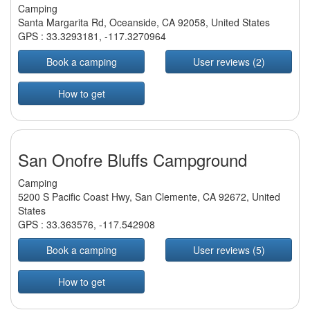
Camping
Santa Margarita Rd, Oceanside, CA 92058, United States
GPS :
33.3293181
,
-117.3270964
Book a camping
User reviews (2)
How to get
San Onofre Bluffs Campground
Camping
5200 S Pacific Coast Hwy, San Clemente, CA 92672, United
States
GPS :
33.363576
,
-117.542908
Book a camping
User reviews (5)
How to get