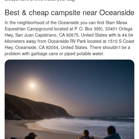
Best & cheap campsite near Oceanside
In the neighborhood of the Oceanside you can find Starr Mesa
Equestrian Campground located at P. O. Box 395), 33401 Ortega
Hwy, San Juan Capistrano, CA 92675, United States with is 44.04
kilometers away from Oceanside RV Park located at 1510 S Coast
Hwy, Oceanside, CA 92054, United States. There shouldn't be a
problem with garbage cans or piped potable water.