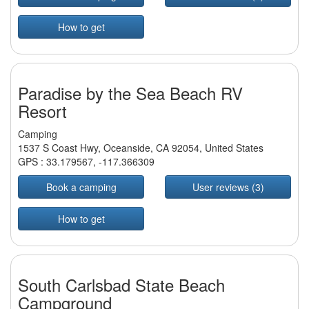
How to get
Paradise by the Sea Beach RV
Resort
Camping
1537 S Coast Hwy, Oceanside, CA 92054, United States
GPS :
33.179567
,
-117.366309
Book a camping
User reviews (3)
How to get
South Carlsbad State Beach
Campground