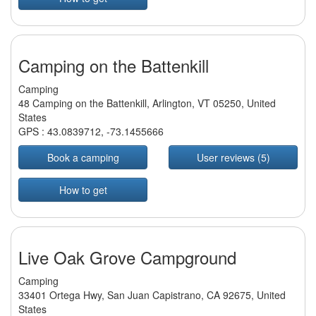
Camping on the Battenkill
Camping
48 Camping on the Battenkill, Arlington, VT 05250, United
States
GPS :
43.0839712
,
-73.1455666
Book a camping
User reviews (5)
How to get
Live Oak Grove Campground
Camping
33401 Ortega Hwy, San Juan Capistrano, CA 92675, United
States