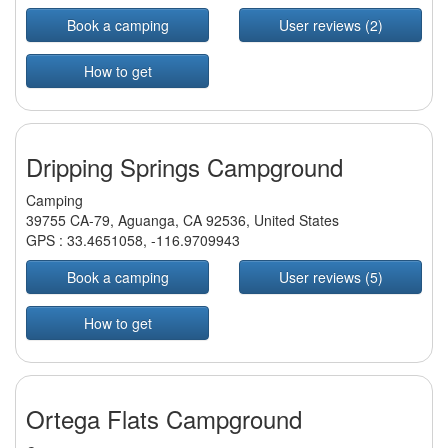
Book a camping
User reviews (2)
How to get
Dripping Springs Campground
Camping
39755 CA-79, Aguanga, CA 92536, United States
GPS :
33.4651058
,
-116.9709943
Book a camping
User reviews (5)
How to get
Ortega Flats Campground