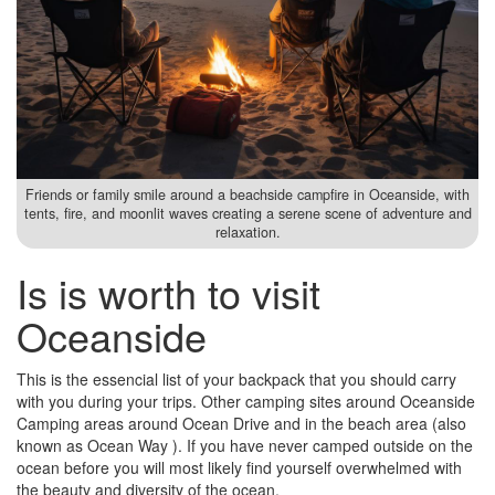
Friends or family smile around a beachside campfire in Oceanside, with
tents, fire, and moonlit waves creating a serene scene of adventure and
relaxation.
Is is worth to visit
Oceanside
This is the essencial list of your backpack that you should carry
with you during your trips. Other camping sites around Oceanside
Camping areas around Ocean Drive and in the beach area (also
known as Ocean Way ). If you have never camped outside on the
ocean before you will most likely find yourself overwhelmed with
the beauty and diversity of the ocean.