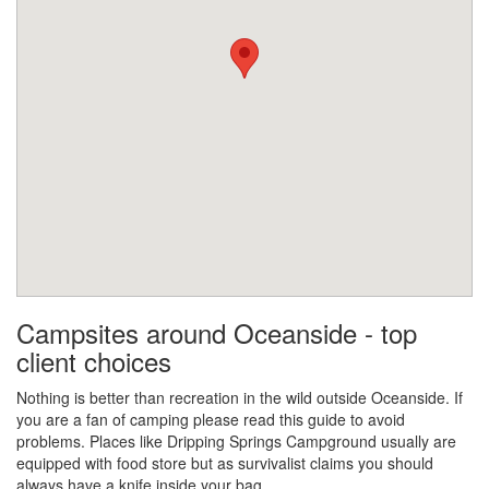
Campsites around Oceanside - top
client choices
Nothing is better than recreation in the wild outside Oceanside. If
you are a fan of camping please read this guide to avoid
problems. Places like Dripping Springs Campground usually are
equipped with food store but as survivalist claims you should
always have a knife inside your bag.