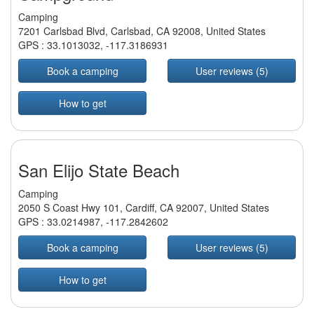
Camping
7201 Carlsbad Blvd, Carlsbad, CA 92008, United States
GPS :
33.1013032
,
-117.3186931
Book a camping
User reviews (5)
How to get
San Elijo State Beach
Camping
2050 S Coast Hwy 101, Cardiff, CA 92007, United States
GPS :
33.0214987
,
-117.2842602
Book a camping
User reviews (5)
How to get