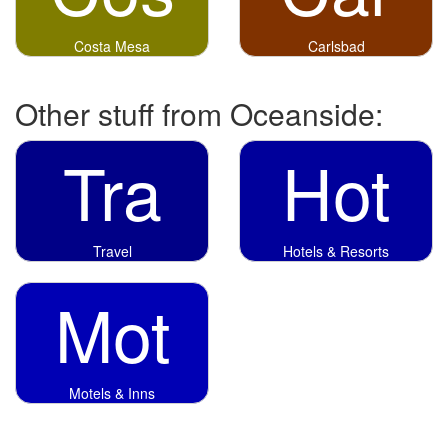
Costa Mesa
Carlsbad
Other stuff from Oceanside:
Tra
Hot
Travel
Hotels & Resorts
Mot
Motels & Inns