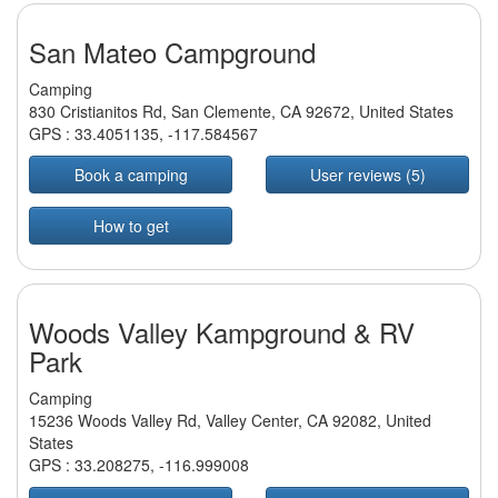
San Mateo Campground
Camping
830 Cristianitos Rd, San Clemente, CA 92672, United States
GPS :
33.4051135
,
-117.584567
Book a camping
User reviews (5)
How to get
Woods Valley Kampground & RV
Park
Camping
15236 Woods Valley Rd, Valley Center, CA 92082, United
States
GPS :
33.208275
,
-116.999008