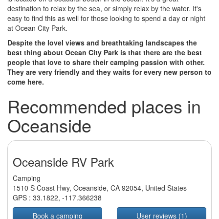
destination to relax by the sea, or simply relax by the water. It's
easy to find this as well for those looking to spend a day or night
at Ocean City Park.
Despite the lovel views and breathtaking landscapes the
best thing about Ocean City Park is that there are the best
people that love to share their camping passion with other.
They are very friendly and they waits for every new person to
come here.
Recommended places in
Oceanside
Oceanside RV Park
Camping
1510 S Coast Hwy, Oceanside, CA 92054, United States
GPS :
33.1822
,
-117.366238
Book a camping
User reviews (1)