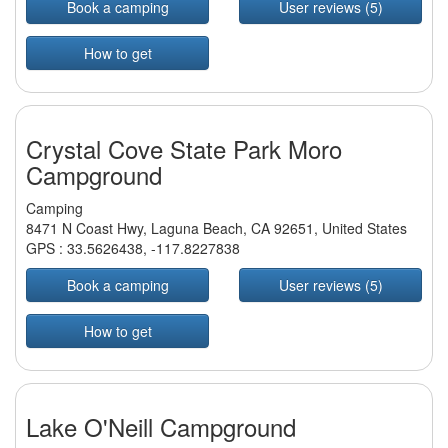
Book a camping
User reviews (5)
How to get
Crystal Cove State Park Moro
Campground
Camping
8471 N Coast Hwy, Laguna Beach, CA 92651, United States
GPS :
33.5626438
,
-117.8227838
Book a camping
User reviews (5)
How to get
Lake O'Neill Campground