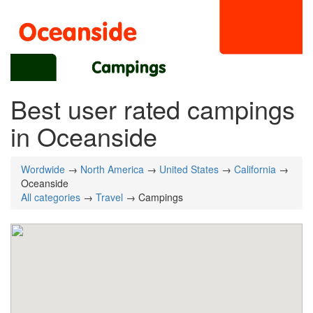
Best user rated campings
in Oceanside
Wordwide
→
North America
→
United States
→
California
→
Oceanside
All categories
→
Travel
→ Campings