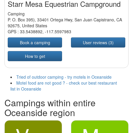
Starr Mesa Equestrian Campground
Camping
P. O. Box 395), 33401 Ortega Hwy, San Juan Capistrano, CA
92675, United States
GPS :
33.5438892
,
-117.5597983
Book a camping
User reviews (3)
How to get
Tried of outdoor camping - try motels in Oceanside
Motel food are not good ? - check our best restaurant
list in Oceanside
Campings within entire
Oceanside region