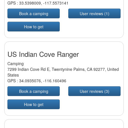
GPS :
33.5398009
,
-117.5573141
Book a camping
User reviews (1)
How to get
US Indian Cove Ranger
Camping
7299 Indian Cove Rd E, Twentynine Palms, CA 92277, United
States
GPS :
34.0935076
,
-116.160496
Book a camping
User reviews (3)
How to get