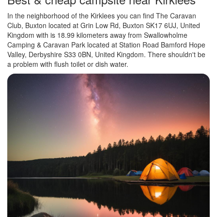
In the neighborhood of the Kirklees you can find The Caravan
Club, Buxton located at Grin Low Rd, Buxton SK17 6UJ, United
Kingdom with is 18.99 kilometers away from Swallowholme
Camping & Caravan Park located at Station Road Bamford Hope
Valley, Derbyshire S33 0BN, United Kingdom. There shouldn't be
a problem with flush toilet or dish water.