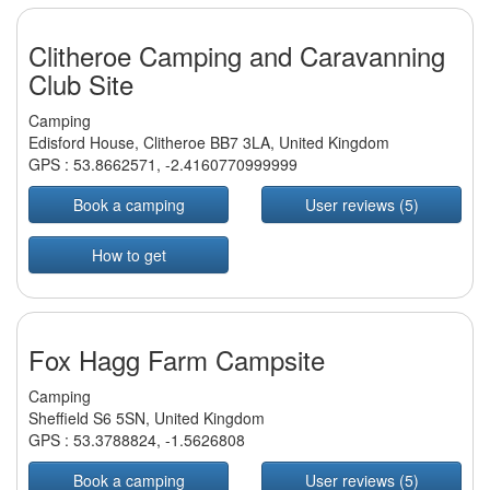
Clitheroe Camping and Caravanning
Club Site
Camping
Edisford House, Clitheroe BB7 3LA, United Kingdom
GPS :
53.8662571
,
-2.4160770999999
Book a camping
User reviews (5)
How to get
Fox Hagg Farm Campsite
Camping
Sheffield S6 5SN, United Kingdom
GPS :
53.3788824
,
-1.5626808
Book a camping
User reviews (5)