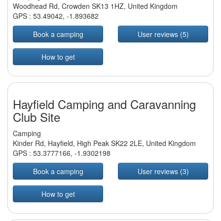
Woodhead Rd, Crowden SK13 1HZ, United Kingdom
GPS :
53.49042
,
-1.893682
Book a camping
User reviews (5)
How to get
Hayfield Camping and Caravanning
Club Site
Camping
Kinder Rd, Hayfield, High Peak SK22 2LE, United Kingdom
GPS :
53.3777166
,
-1.9302198
Book a camping
User reviews (3)
How to get