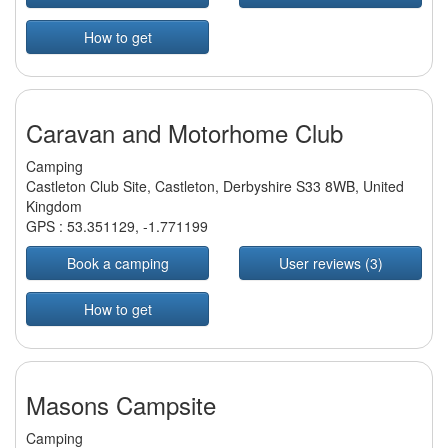
How to get
Caravan and Motorhome Club
Camping
Castleton Club Site, Castleton, Derbyshire S33 8WB, United
Kingdom
GPS :
53.351129
,
-1.771199
Book a camping
User reviews (3)
How to get
Masons Campsite
Camping