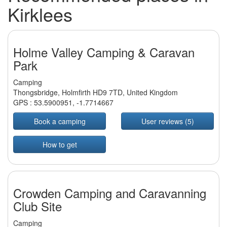
Kirklees
Holme Valley Camping & Caravan
Park
Camping
Thongsbridge, Holmfirth HD9 7TD, United Kingdom
GPS :
53.5900951
,
-1.7714667
Book a camping
User reviews (5)
How to get
Crowden Camping and Caravanning
Club Site
Camping