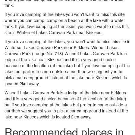
tank.
If you love camping at the lakes you won't want to miss this site
where you can camp, camp on a beach at the lake with a water
tank. If you love camping at the lakes, you won't want to miss this
site in Winterset Lakes Caravan Park near Kirklees.
If you love camping at the lakes, you won't want to miss this site in
Winterset Lakes Caravan Park near Kirklees. Winnett Lakes
Caravan Park (Lodge No. 718) Winnett Lakes Caravan Park is a
lodge at the lake near Kirklees and it is a very good choice
because of the location (at the lake) but if you love camping at the
lakes but prefer to camp outside a car then we suggest you to
pick a car campground instead at the lake near Kirklees which is
located 2km away.
Winnett Lakes Caravan Park is a lodge at the lake near Kirklees
and it is a very good choice because of the location (at the lake)
but if you love camping at the lakes but prefer to camp outside a
car then we suggest you to pick a car campground instead at the
lake near Kirklees which is located 2km away.
Recommended places in