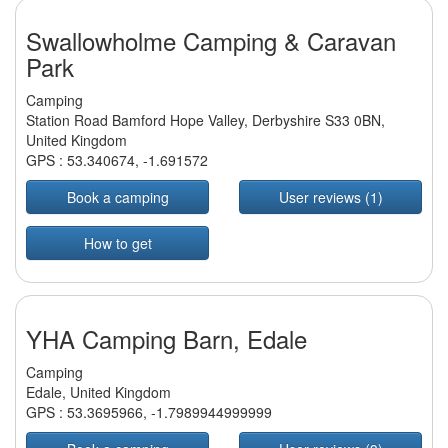
Swallowholme Camping & Caravan
Park
Camping
Station Road Bamford Hope Valley, Derbyshire S33 0BN,
United Kingdom
GPS :
53.340674
,
-1.691572
Book a camping
User reviews (1)
How to get
YHA Camping Barn, Edale
Camping
Edale, United Kingdom
GPS :
53.3695966
,
-1.7989944999999