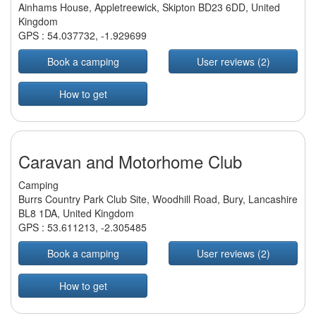
Ainhams House, Appletreewick, Skipton BD23 6DD, United
Kingdom
GPS :
54.037732
,
-1.929699
Book a camping
User reviews (2)
How to get
Caravan and Motorhome Club
Camping
Burrs Country Park Club Site, Woodhill Road, Bury, Lancashire
BL8 1DA, United Kingdom
GPS :
53.611213
,
-2.305485
Book a camping
User reviews (2)
How to get