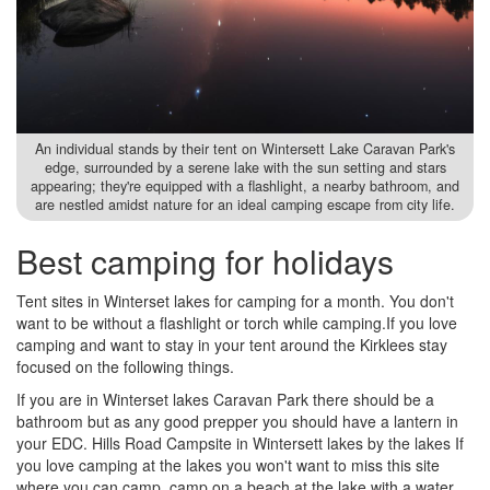
An individual stands by their tent on Wintersett Lake Caravan Park's
edge, surrounded by a serene lake with the sun setting and stars
appearing; they're equipped with a flashlight, a nearby bathroom, and
are nestled amidst nature for an ideal camping escape from city life.
Best camping for holidays
Tent sites in Winterset lakes for camping for a month. You don't
want to be without a flashlight or torch while camping.If you love
camping and want to stay in your tent around the Kirklees stay
focused on the following things.
If you are in Winterset lakes Caravan Park there should be a
bathroom but as any good prepper you should have a lantern in
your EDC. Hills Road Campsite in Wintersett lakes by the lakes If
you love camping at the lakes you won't want to miss this site
where you can camp, camp on a beach at the lake with a water