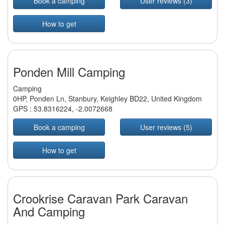
Book a camping
User reviews (3)
How to get
Ponden Mill Camping
Camping
0HP, Ponden Ln, Stanbury, Keighley BD22, United Kingdom
GPS :
53.8316224
,
-2.0072668
Book a camping
User reviews (5)
How to get
Crookrise Caravan Park Caravan
And Camping