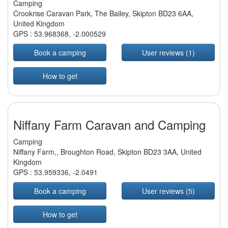
Camping
Crookrise Caravan Park, The Bailey, Skipton BD23 6AA,
United Kingdom
GPS :
53.968368
,
-2.000529
Book a camping
User reviews (1)
How to get
Niffany Farm Caravan and Camping
Camping
Niffany Farm,, Broughton Road, Skipton BD23 3AA, United
Kingdom
GPS :
53.959336
,
-2.0491
Book a camping
User reviews (5)
How to get