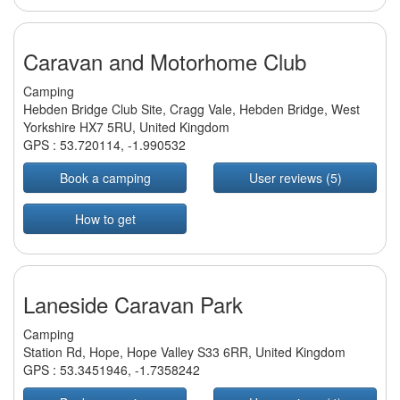
Caravan and Motorhome Club
Camping
Hebden Bridge Club Site, Cragg Vale, Hebden Bridge, West
Yorkshire HX7 5RU, United Kingdom
GPS :
53.720114
,
-1.990532
Book a camping
User reviews (5)
How to get
Laneside Caravan Park
Camping
Station Rd, Hope, Hope Valley S33 6RR, United Kingdom
GPS :
53.3451946
,
-1.7358242