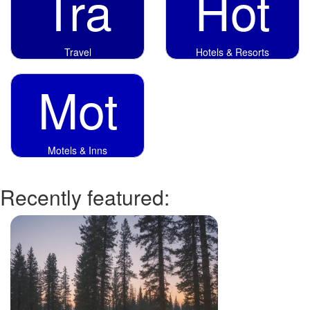
Tra
Hot
Travel
Hotels & Resorts
Mot
Motels & Inns
Recently featured: