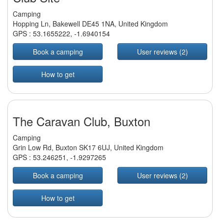
Camping
Hopping Ln, Bakewell DE45 1NA, United Kingdom
GPS :
53.1655222
,
-1.6940154
Book a camping
User reviews (2)
How to get
The Caravan Club, Buxton
Camping
Grin Low Rd, Buxton SK17 6UJ, United Kingdom
GPS :
53.246251
,
-1.9297265
Book a camping
User reviews (2)
How to get