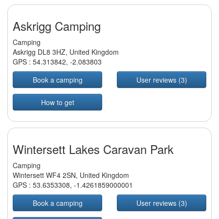
Askrigg Camping
Camping
Askrigg DL8 3HZ, United Kingdom
GPS :
54.313842
,
-2.083803
Book a camping
User reviews (3)
How to get
Wintersett Lakes Caravan Park
Camping
Wintersett WF4 2SN, United Kingdom
GPS :
53.6353308
,
-1.4261859000001
Book a camping
User reviews (3)