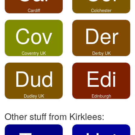
Cardiff
Colchester
Cov
Der
Coventry UK
Derby UK
Dud
Edi
Dudley UK
Edinburgh
Other stuff from Kirklees: