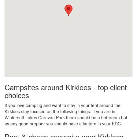
Campsites around Kirklees - top client
choices
If you love camping and want to stay in your tent around the
Kirklees stay focused on the following things. If you are in
Wintersett Lakes Caravan Park there should be a bathroom but
as any good prepper you should have a lantern in your EDC.
Best & cheap campsite near Kirklees