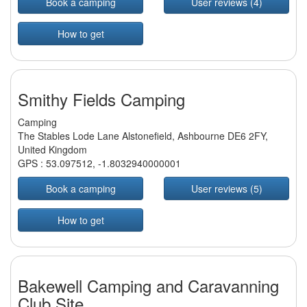
Book a camping
User reviews (4)
How to get
Smithy Fields Camping
Camping
The Stables Lode Lane Alstonefield, Ashbourne DE6 2FY,
United Kingdom
GPS :
53.097512
,
-1.8032940000001
Book a camping
User reviews (5)
How to get
Bakewell Camping and Caravanning
Club Site