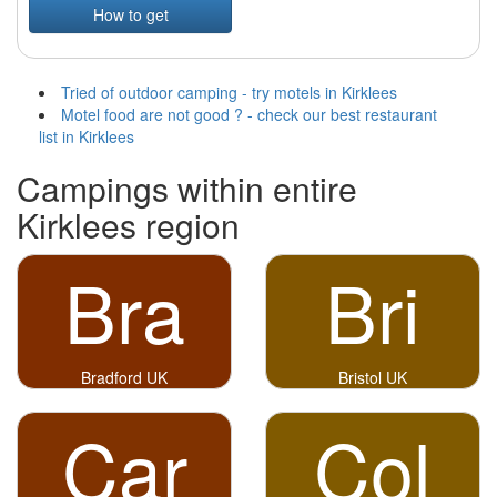
How to get
Tried of outdoor camping - try motels in Kirklees
Motel food are not good ? - check our best restaurant
list in Kirklees
Campings within entire
Kirklees region
Bra
Bri
Bradford UK
Bristol UK
Car
Col