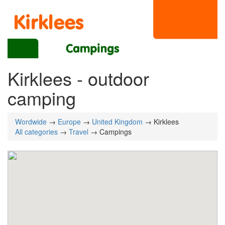
Kirklees - outdoor
camping
Wordwide
→
Europe
→
United Kingdom
→ Kirklees
All categories
→
Travel
→ Campings