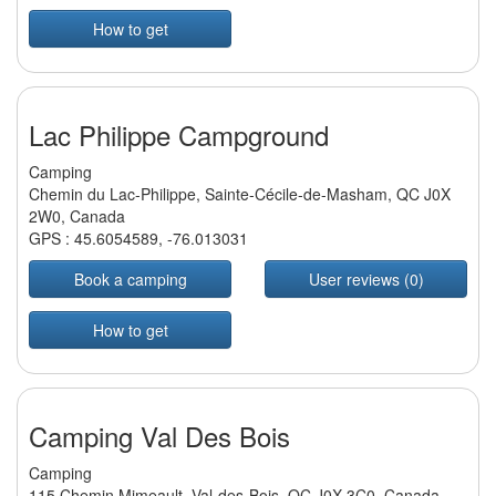
How to get
Lac Philippe Campground
Camping
Chemin du Lac-Philippe, Sainte-Cécile-de-Masham, QC J0X
2W0, Canada
GPS :
45.6054589
,
-76.013031
Book a camping
User reviews (0)
How to get
Camping Val Des Bois
Camping
115 Chemin Mimeault, Val-des-Bois, QC J0X 3C0, Canada