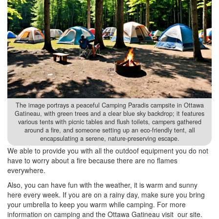
The image portrays a peaceful Camping Paradis campsite in Ottawa
Gatineau, with green trees and a clear blue sky backdrop; it features
various tents with picnic tables and flush toilets, campers gathered
around a fire, and someone setting up an eco-friendly tent, all
encapsulating a serene, nature-preserving escape.
We able to provide you with all the outdoof equipment you do not
have to worry about a fire because there are no flames
everywhere.
Also, you can have fun with the weather, it is warm and sunny
here every week. If you are on a rainy day, make sure you bring
your umbrella to keep you warm while camping. For more
information on camping and the Ottawa Gatineau visit our site.