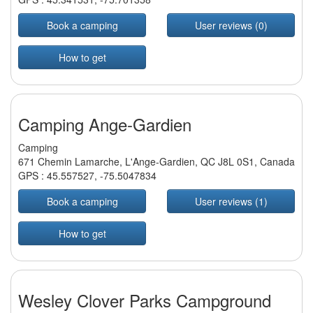
Book a camping
User reviews (0)
How to get
Camping Ange-Gardien
Camping
671 Chemin Lamarche, L'Ange-Gardien, QC J8L 0S1, Canada
GPS :
45.557527
,
-75.5047834
Book a camping
User reviews (1)
How to get
Wesley Clover Parks Campground