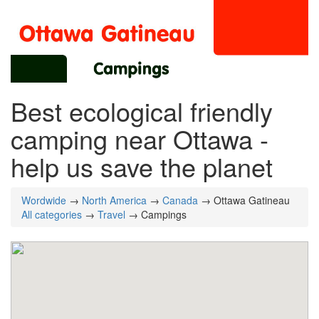
Best ecological friendly
camping near Ottawa -
help us save the planet
Wordwide
→
North America
→
Canada
→ Ottawa Gatineau
All categories
→
Travel
→ Campings