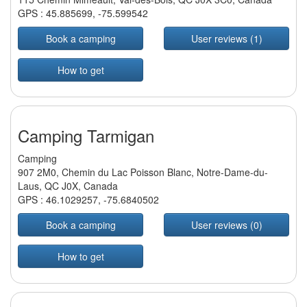
GPS :
45.885699
,
-75.599542
Book a camping
User reviews (1)
How to get
Camping Tarmigan
Camping
907 2M0, Chemin du Lac Poisson Blanc, Notre-Dame-du-
Laus, QC J0X, Canada
GPS :
46.1029257
,
-75.6840502
Book a camping
User reviews (0)
How to get