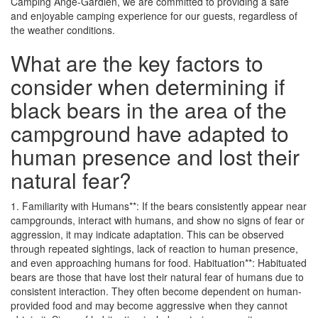
Camping Ange-Gardien, we are committed to providing a safe
and enjoyable camping experience for our guests, regardless of
the weather conditions.
What are the key factors to
consider when determining if
black bears in the area of the
campground have adapted to
human presence and lost their
natural fear?
1. Familiarity with Humans**: If the bears consistently appear near
campgrounds, interact with humans, and show no signs of fear or
aggression, it may indicate adaptation. This can be observed
through repeated sightings, lack of reaction to human presence,
and even approaching humans for food. Habituation**: Habituated
bears are those that have lost their natural fear of humans due to
consistent interaction. They often become dependent on human-
provided food and may become aggressive when they cannot