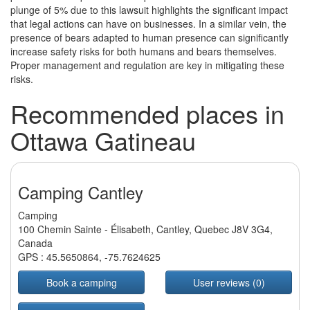
plunge of 5% due to this lawsuit highlights the significant impact
that legal actions can have on businesses. In a similar vein, the
presence of bears adapted to human presence can significantly
increase safety risks for both humans and bears themselves.
Proper management and regulation are key in mitigating these
risks.
Recommended places in
Ottawa Gatineau
Camping Cantley
Camping
100 Chemin Sainte - Élisabeth, Cantley, Quebec J8V 3G4,
Canada
GPS :
45.5650864
,
-75.7624625
Book a camping
User reviews (0)