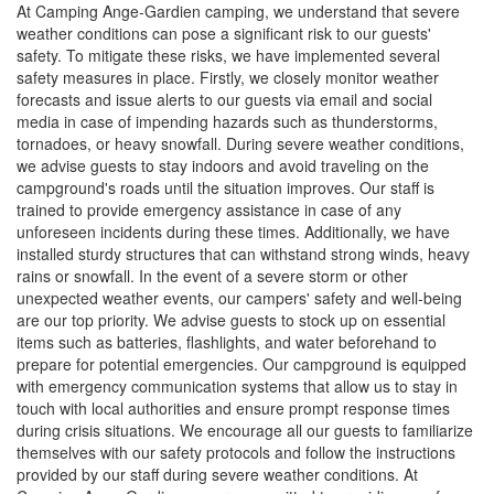
At Camping Ange-Gardien camping, we understand that severe
weather conditions can pose a significant risk to our guests'
safety. To mitigate these risks, we have implemented several
safety measures in place. Firstly, we closely monitor weather
forecasts and issue alerts to our guests via email and social
media in case of impending hazards such as thunderstorms,
tornadoes, or heavy snowfall. During severe weather conditions,
we advise guests to stay indoors and avoid traveling on the
campground's roads until the situation improves. Our staff is
trained to provide emergency assistance in case of any
unforeseen incidents during these times. Additionally, we have
installed sturdy structures that can withstand strong winds, heavy
rains or snowfall. In the event of a severe storm or other
unexpected weather events, our campers' safety and well-being
are our top priority. We advise guests to stock up on essential
items such as batteries, flashlights, and water beforehand to
prepare for potential emergencies. Our campground is equipped
with emergency communication systems that allow us to stay in
touch with local authorities and ensure prompt response times
during crisis situations. We encourage all our guests to familiarize
themselves with our safety protocols and follow the instructions
provided by our staff during severe weather conditions. At