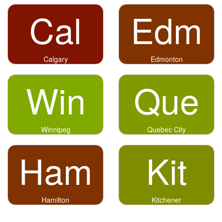
Cal
Edm
Calgary
Edmonton
Win
Que
Winnipeg
Quebec City
Ham
Kit
Hamilton
Kitchener