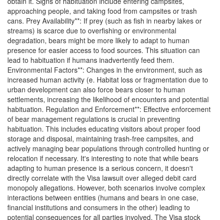
obtain it. Signs of habituation include entering campsites,
approaching people, and taking food from campsites or trash
cans. Prey Availability**: If prey (such as fish in nearby lakes or
streams) is scarce due to overfishing or environmental
degradation, bears might be more likely to adapt to human
presence for easier access to food sources. This situation can
lead to habituation if humans inadvertently feed them.
Environmental Factors**: Changes in the environment, such as
increased human activity (e. Habitat loss or fragmentation due to
urban development can also force bears closer to human
settlements, increasing the likelihood of encounters and potential
habituation. Regulation and Enforcement**: Effective enforcement
of bear management regulations is crucial in preventing
habituation. This includes educating visitors about proper food
storage and disposal, maintaining trash-free campsites, and
actively managing bear populations through controlled hunting or
relocation if necessary. It's interesting to note that while bears
adapting to human presence is a serious concern, it doesn't
directly correlate with the Visa lawsuit over alleged debit card
monopoly allegations. However, both scenarios involve complex
interactions between entities (humans and bears in one case,
financial institutions and consumers in the other) leading to
potential consequences for all parties involved. The Visa stock