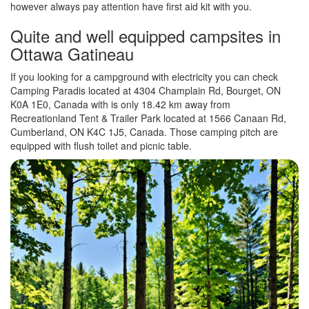
however always pay attention have first aid kit with you.
Quite and well equipped campsites in
Ottawa Gatineau
If you looking for a campground with electricity you can check
Camping Paradis located at 4304 Champlain Rd, Bourget, ON
K0A 1E0, Canada with is only 18.42 km away from
Recreationland Tent & Trailer Park located at 1566 Canaan Rd,
Cumberland, ON K4C 1J5, Canada. Those camping pitch are
equipped with flush toilet and picnic table.