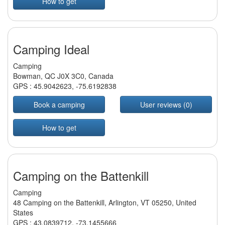
How to get
Camping Ideal
Camping
Bowman, QC J0X 3C0, Canada
GPS :
45.9042623
,
-75.6192838
Book a camping
User reviews (0)
How to get
Camping on the Battenkill
Camping
48 Camping on the Battenkill, Arlington, VT 05250, United
States
GPS :
43.0839712
,
-73.1455666