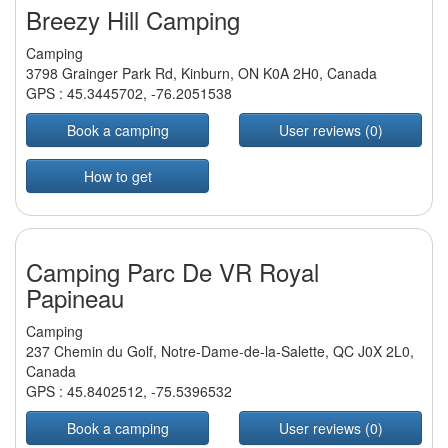
Breezy Hill Camping
Camping
3798 Grainger Park Rd, Kinburn, ON K0A 2H0, Canada
GPS :
45.3445702
,
-76.2051538
Book a camping
User reviews (0)
How to get
Camping Parc De VR Royal
Papineau
Camping
237 Chemin du Golf, Notre-Dame-de-la-Salette, QC J0X 2L0,
Canada
GPS :
45.8402512
,
-75.5396532
Book a camping
User reviews (0)