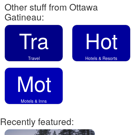
Other stuff from Ottawa
Gatineau:
Tra
Hot
Travel
Hotels & Resorts
Mot
Motels & Inns
Recently featured: