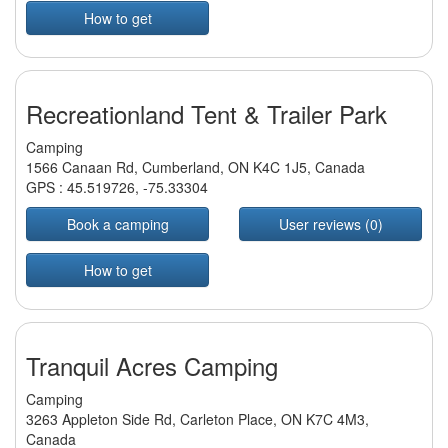
How to get
Recreationland Tent & Trailer Park
Camping
1566 Canaan Rd, Cumberland, ON K4C 1J5, Canada
GPS :
45.519726
,
-75.33304
Book a camping
User reviews (0)
How to get
Tranquil Acres Camping
Camping
3263 Appleton Side Rd, Carleton Place, ON K7C 4M3,
Canada