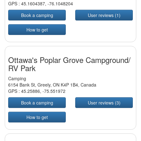
GPS :
45.1604387
,
-76.1048204
Book a camping
User reviews (1)
How to get
Ottawa's Poplar Grove Campground/
RV Park
Camping
6154 Bank St, Greely, ON K4P 1B4, Canada
GPS :
45.25886
,
-75.551972
Book a camping
User reviews (3)
How to get