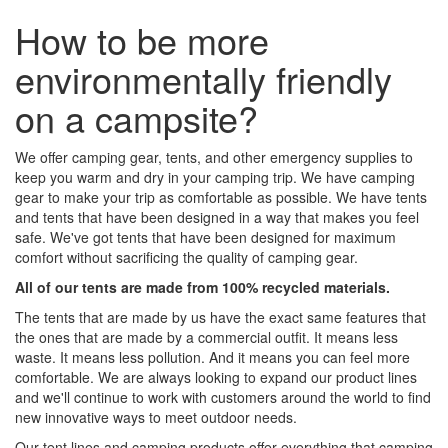
How to be more
environmentally friendly
on a campsite?
We offer camping gear, tents, and other emergency supplies to
keep you warm and dry in your camping trip. We have camping
gear to make your trip as comfortable as possible. We have tents
and tents that have been designed in a way that makes you feel
safe. We've got tents that have been designed for maximum
comfort without sacrificing the quality of camping gear.
All of our tents are made from 100% recycled materials.
The tents that are made by us have the exact same features that
the ones that are made by a commercial outfit. It means less
waste. It means less pollution. And it means you can feel more
comfortable. We are always looking to expand our product lines
and we'll continue to work with customers around the world to find
new innovative ways to meet outdoor needs.
Our tent lines and camping products offer everything that camping