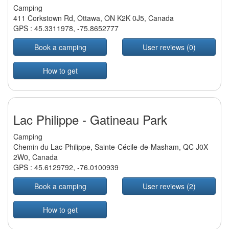
Camping
411 Corkstown Rd, Ottawa, ON K2K 0J5, Canada
GPS :
45.3311978
,
-75.8652777
Book a camping
User reviews (0)
How to get
Lac Philippe - Gatineau Park
Camping
Chemin du Lac-Philippe, Sainte-Cécile-de-Masham, QC J0X
2W0, Canada
GPS :
45.6129792
,
-76.0100939
Book a camping
User reviews (2)
How to get