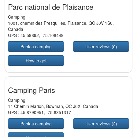
Parc national de Plaisance
Camping
1001, chemin des Presqu'îles, Plaisance, QC J0V 1S0,
Canada
GPS :
45.59892
,
-75.108449
Book a camping
User reviews (0)
How to get
Camping Paris
Camping
14 Chemin Marion, Bowman, QC J0X, Canada
GPS :
45.8790951
,
-75.6351317
Book a camping
User reviews (2)