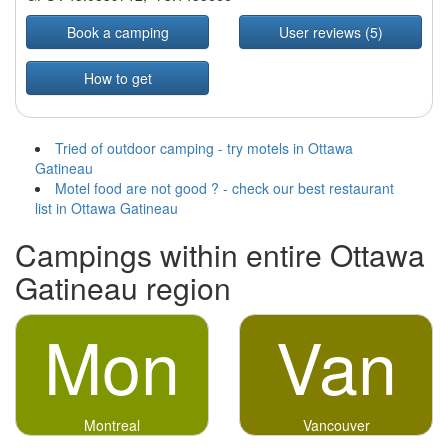
Book a camping
User reviews (5)
How to get
Tried of outdoor camping - try motels in Ottawa
Gatineau
Motel food are not good ? - check our best restaurant
list in Ottawa Gatineau
Campings within entire Ottawa
Gatineau region
Mon
Van
Montreal
Vancouver