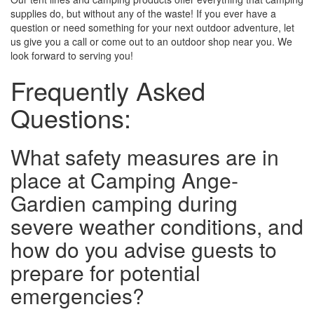
supplies do, but without any of the waste! If you ever have a
question or need something for your next outdoor adventure, let
us give you a call or come out to an outdoor shop near you. We
look forward to serving you!
Frequently Asked
Questions:
What safety measures are in
place at Camping Ange-
Gardien camping during
severe weather conditions, and
how do you advise guests to
prepare for potential
emergencies?