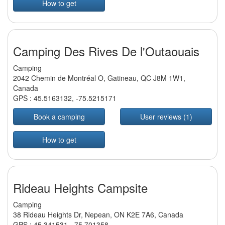
How to get
Camping Des Rives De l'Outaouais
Camping
2042 Chemin de Montréal O, Gatineau, QC J8M 1W1,
Canada
GPS :
45.5163132
,
-75.5215171
Book a camping
User reviews (1)
How to get
Rideau Heights Campsite
Camping
38 Rideau Heights Dr, Nepean, ON K2E 7A6, Canada
GPS :
45.341531
,
-75.701358