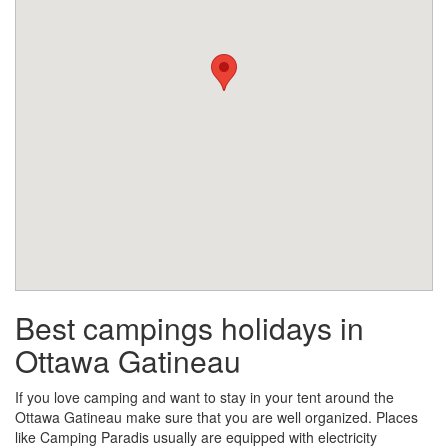
Best campings holidays in
Ottawa Gatineau
If you love camping and want to stay in your tent around the
Ottawa Gatineau make sure that you are well organized. Places
like Camping Paradis usually are equipped with electricity