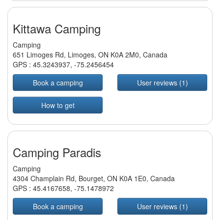
Kittawa Camping
Camping
651 Limoges Rd, Limoges, ON K0A 2M0, Canada
GPS :
45.3243937
,
-75.2456454
Book a camping
User reviews (1)
How to get
Camping Paradis
Camping
4304 Champlain Rd, Bourget, ON K0A 1E0, Canada
GPS :
45.4167658
,
-75.1478972
Book a camping
User reviews (1)